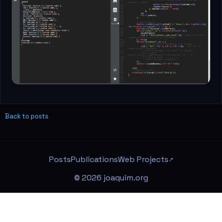
Back to posts
Posts
Publications
Web Projects
© 2026 joaquim.org