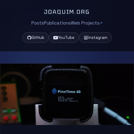
JOAQUIM.ORG
Posts
Publications
Web Projects
GitHub
YouTube
Instagram