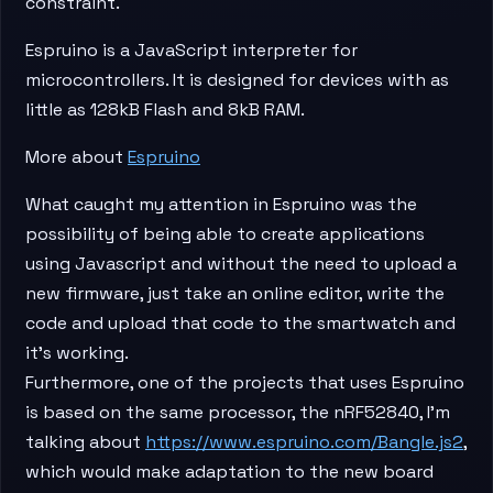
constraint.
Espruino is a JavaScript interpreter for
microcontrollers. It is designed for devices with as
little as 128kB Flash and 8kB RAM.
More about
Espruino
​What caught my attention in Espruino was the
possibility of being able to create applications
using Javascript and without the need to upload a
new firmware, just take an online editor, write the
code and upload that code to the smartwatch and
it’s working.
Furthermore, one of the projects that uses Espruino
is based on the same processor, the nRF52840, I’m
talking about
https://www.espruino.com/Bangle.js2
,
which would make adaptation to the new board