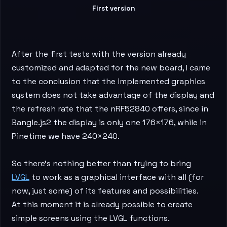
First version
After the first tests with the version already
customized and adapted for the new board, I came
to the conclusion that the implemented graphics
system does not take advantage of the display and
the refresh rate that the nRF52840 offers, since in
Bangle.js2 the display is only one 176×176, while in
Pinetime we have 240×240.
So there’s nothing better than trying to bring
LVGL
to work as a graphical interface with all (for
now, just some) of its features and possibilities.
At this moment it is already possible to create
simple screens using the LVGL functions.