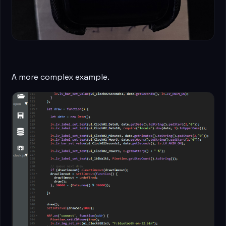
A more complex example.