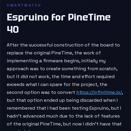
SMARTWATCH
Espruino for PineTime
40
After the successful construction of the board to
replace the original PineTime, the work of
implementing a firmware begins, initially my
approach was to create something from scratch,
but it did not work, the time and effort required
exceeds what I can spare for the project, the
second option was to convert
https://infinitime.io/
,
but that option ended up being discarded when I
remembered that I had been testing Espruino, but I
hadn’t advanced much due to the lack of features
of the original PineTime, but now I didn’t have that