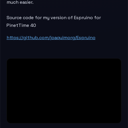
much easier.
Source code for my version of Espruino for
PinetTime 40
https://github.com/joaquimorg/Espruino