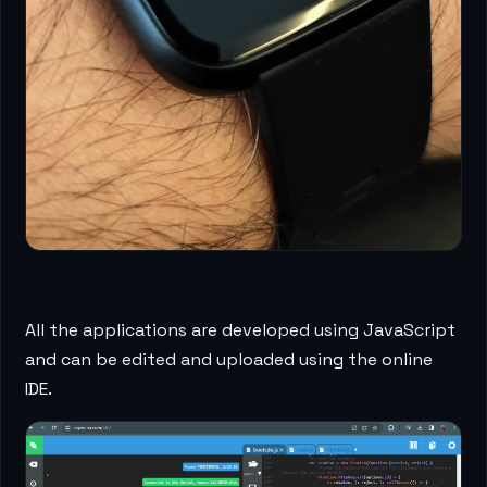
All the applications are developed using JavaScript
and can be edited and uploaded using the online
IDE.